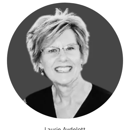
Laurie Aydelott