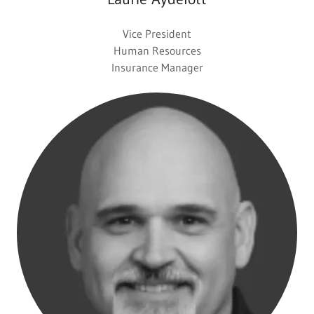
Vice President
Human Resources
Insurance Manager