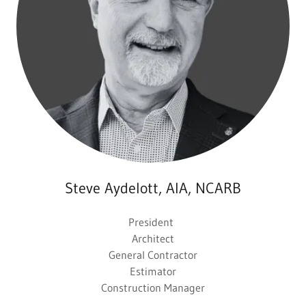
Steve Aydelott, AIA, NCARB
President
Architect
General Contractor
Estimator
Construction Manager