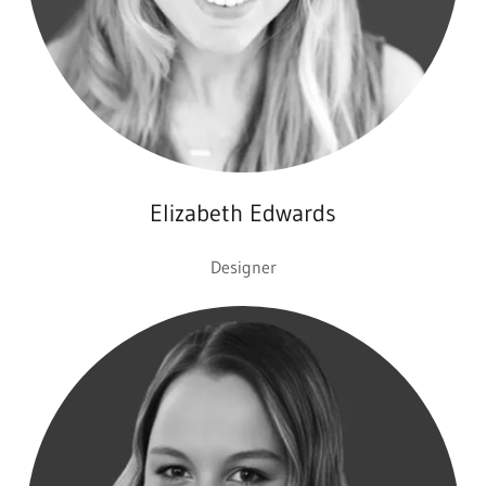
Elizabeth Edwards
Designer