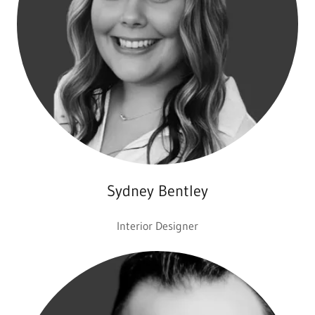
Sydney Bentley
Interior Designer