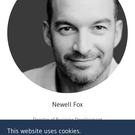
Newell Fox
Director of Business Development
This website uses cookies.