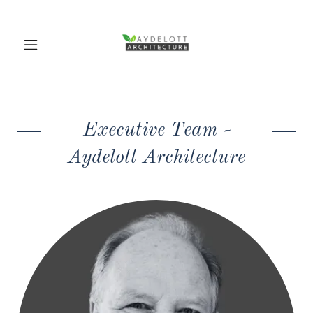
Executive Team -
Aydelott Architecture