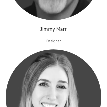
Jimmy Marr
Designer